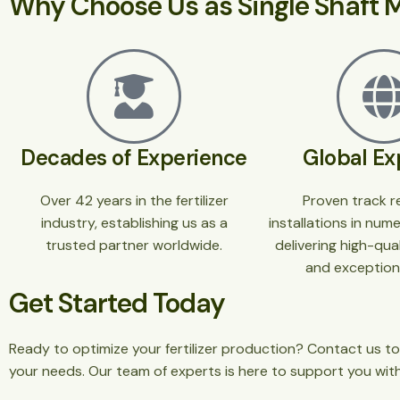
Why Choose Us as Single Shaft M
Decades of Experience
Global Ex
Over 42 years in the fertilizer
Proven track r
industry, establishing us as a
installations in num
trusted partner worldwide.
delivering high-qu
and exceptiona
Get Started Today
Ready to optimize your fertilizer production? Contact us to
your needs. Our team of experts is here to support you wit