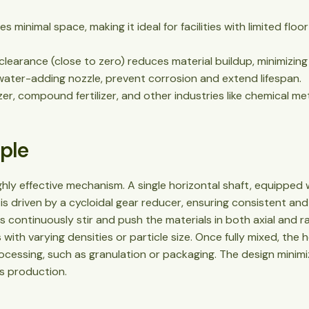
res minimal space, making it ideal for facilities with limited fl
 clearance (close to zero) reduces material buildup, minimizi
 water-adding nozzle, prevent corrosion and extend lifespan.
lizer, compound fertilizer, and other industries like chemical me
iple
hly effective mechanism. A single horizontal shaft, equipped w
s driven by a cycloidal gear reducer, ensuring consistent and
 continuously stir and push the materials in both axial and rad
with varying densities or particle size. Once fully mixed, th
ocessing, such as granulation or packaging. The design minimi
us production.