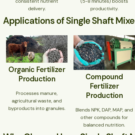
consistent nutrient
(5-8 minutes) boosts
delivery.
productivity.
Applications of Single Shaft Mixe
Organic Fertilizer
Compound
Production
Fertilizer
Processes manure,
Production
agricultural waste, and
byproducts into granules.
Blends NPK, DAP, MAP, and
other compounds for
balanced nutrition.