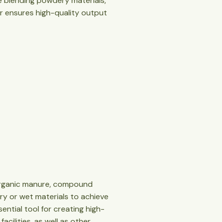
re blending powdery materials,
xer ensures high-quality output
s organic manure, compound
 dry or wet materials to achieve
sential tool for creating high-
acilities, as well as other