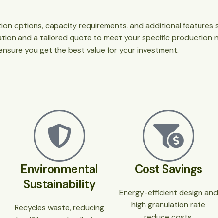
ation options, capacity requirements, and additional feature
mation and a tailored quote to meet your specific production 
 ensure you get the best value for your investment.
Environmental
Cost Savings
Sustainability
Energy-efficient design and
high granulation rate
Recycles waste, reducing
reduce costs.