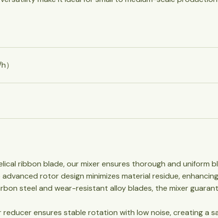
³/h）
lical ribbon blade, our mixer ensures thorough and uniform ble
he advanced rotor design minimizes material residue, enhancing
carbon steel and wear-resistant alloy blades, the mixer guarant
ar reducer ensures stable rotation with low noise, creating a