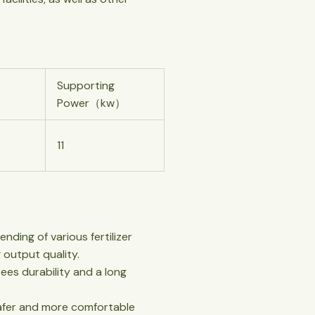
Supporting
Power（kw）
11
nding of various fertilizer
 output quality.
ees durability and a long
 safer and more comfortable