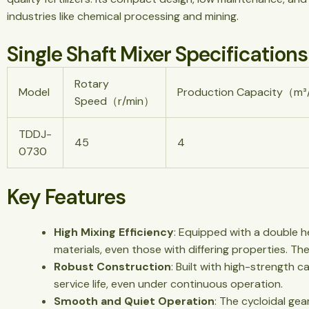
industries like chemical processing and mining.
Single Shaft Mixer Specifications
Rotary
Model
Production Capacity（m
Speed（r/min）
TDDJ-
45
4
0730
Key Features
High Mixing Efficiency
: Equipped with a double he
materials, even those with differing properties. T
Robust Construction
: Built with high-strength 
service life, even under continuous operation.
Smooth and Quiet Operation
: The cycloidal ge