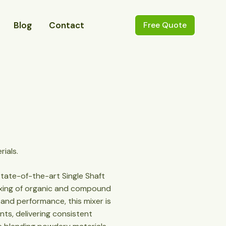
Blog
Contact
Free Quote
rials.
state-of-the-art Single Shaft
mixing of organic and compound
ty and performance, this mixer is
ants, delivering consistent