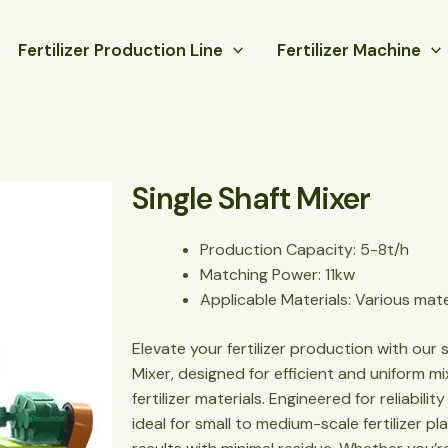
Fertilizer Production Line
Fertilizer Machine
Single Shaft Mixer
Production Capacity: 5-8t/h
Matching Power: 11kw
Applicable Materials: Various mate
Elevate your fertilizer production with our 
Mixer, designed for efficient and uniform 
fertilizer materials. Engineered for reliabili
ideal for small to medium-scale fertilizer pl