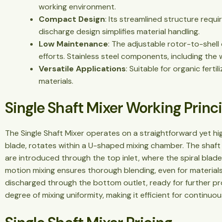
working environment.
Compact Design
: Its streamlined structure requi
discharge design simplifies material handling.
Low Maintenance
: The adjustable rotor-to-shell
efforts. Stainless steel components, including the
Versatile Applications
: Suitable for organic ferti
materials.
Single Shaft Mixer Working Princ
The Single Shaft Mixer operates on a straightforward yet hig
blade, rotates within a U-shaped mixing chamber. The shaft i
are introduced through the top inlet, where the spiral blades
motion mixing ensures thorough blending, even for materials 
discharged through the bottom outlet, ready for further pr
degree of mixing uniformity, making it efficient for continuo