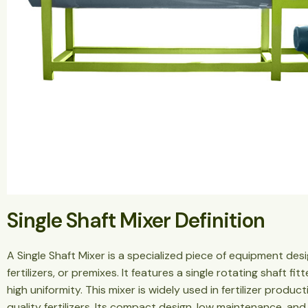
Single Shaft Mixer Definition
A Single Shaft Mixer is a specialized piece of equipment des
fertilizers, or premixes. It features a single rotating shaft f
high uniformity. This mixer is widely used in fertilizer produc
quality fertilizers. Its compact design, low maintenance, and 