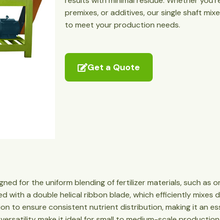
results with minimal residue. Whether you’
premixes, or additives, our single shaft mi
to meet your production needs.
Get a Quote
igned for the uniform blending of fertilizer materials, such a
itted with a double helical ribbon blade, which efficiently mixes
tion to ensure consistent nutrient distribution, making it an es
versatility make it ideal for small to medium-scale production f