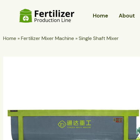
Skip
to
Home
About
content
Home
»
Fertilizer Mixer Machine
»
Single Shaft Mixer