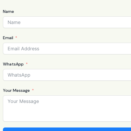
Name
Email
WhatsApp
Your Message