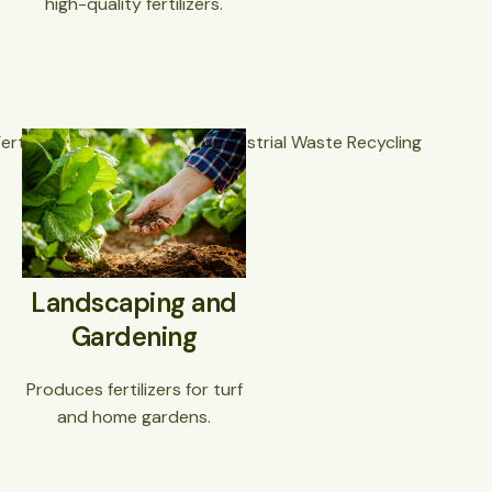
high-quality fertilizers.
Landscaping and
Gardening
Produces fertilizers for turf
and home gardens.