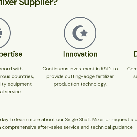
ixer Supplier?
pertise
Innovation
ecord with
Continuous investment in R&D; to
Com
erous countries,
provide cutting-edge fertilizer
s
ality equipment
production technology.
l service.
day to learn more about our Single Shaft Mixer or request a 
h comprehensive after-sales service and technical guidance.