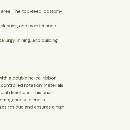
oor area. The top-feed, bottom-
ng cleaning and maintenance
tallurgy, mining, and building
ith a double helical ribbon
 controlled rotation. Materials
ial directions. This dual-
e homogeneous blend is
zes residue and ensures a high