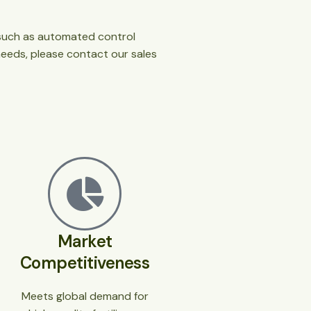
s such as automated control
needs, please contact our sales
Market
Competitiveness
Meets global demand for