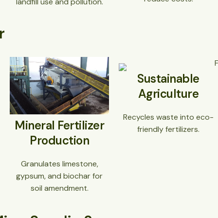
landfill use and pollution.
r
Sustainable
Agriculture
Recycles waste into eco-
Mineral Fertilizer
friendly fertilizers.
Production
Granulates limestone,
gypsum, and biochar for
soil amendment.