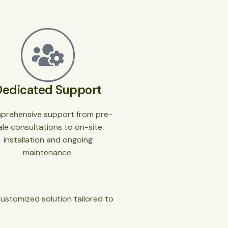
Dedicated Support
prehensive support from pre-
ale consultations to on-site
installation and ongoing
maintenance.
customized solution tailored to