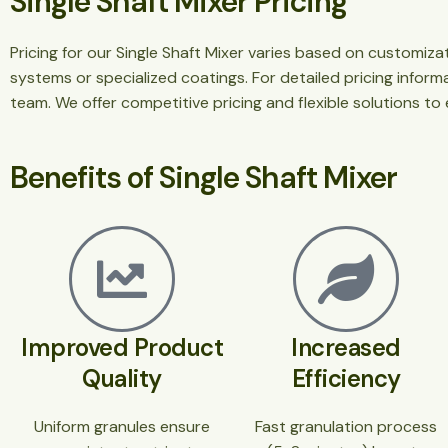
Single Shaft Mixer Pricing
Pricing for our Single Shaft Mixer varies based on customiz
systems or specialized coatings. For detailed pricing infor
team. We offer competitive pricing and flexible solutions to
Benefits of Single Shaft Mixer
Improved Product
Increased
Quality
Efficiency
Uniform granules ensure
Fast granulation process