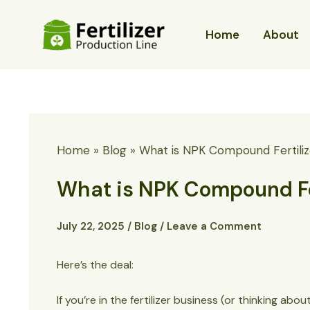
Skip
to
Home
About
content
Home
Blog
What is NPK Compound Fertiliz
What is NPK Compound Fer
July 22, 2025
/
Blog
/
Leave a Comment
Here’s the deal:
If you’re in the fertilizer business (or thinking 