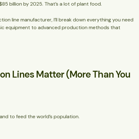
$85 billion by 2025. That’s a lot of plant food.
ction line
manufacturer, I’ll break down everything you need
tion
asic equipment to advanced production methods that
ion Lines Matter (More Than You
and to feed the world’s population.