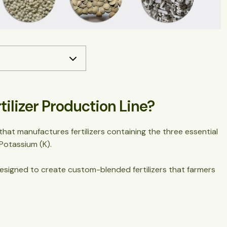
Line?
(More Than You Think)
lizer Production Line?
ion Lines
that manufactures fertilizers containing the three essential
cess (Step-by-Step)
 Potassium (K).
y designed to create custom-blended fertilizers that farmers
peration)