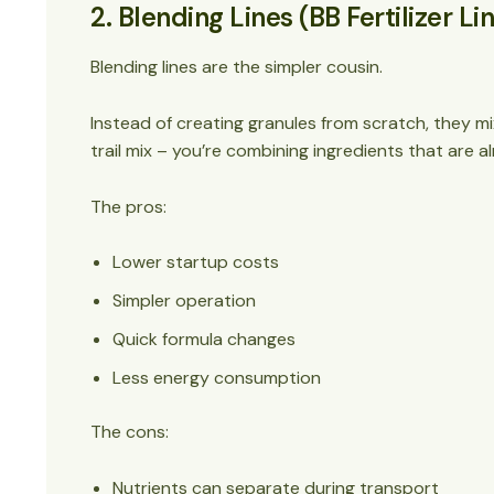
2. Blending Lines (BB Fertilizer Li
Blending lines are the simpler cousin.
Instead of creating granules from scratch, they mix p
trail mix – you’re combining ingredients that are 
The pros:
Lower startup costs
Simpler operation
Quick formula changes
Less energy consumption
The cons:
Nutrients can separate during transport