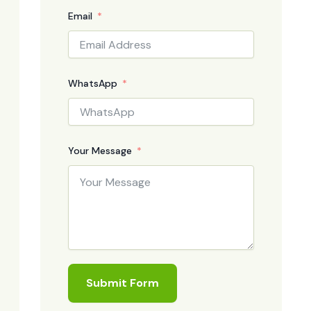
Email
WhatsApp
Your Message
Submit Form