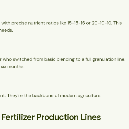
with precise nutrient ratios like 15-15-15 or 20-10-10. This
 needs.
er who switched from basic blending to a full granulation line.
 six months.
ment. They’re the backbone of modern agriculture.
ertilizer Production Lines