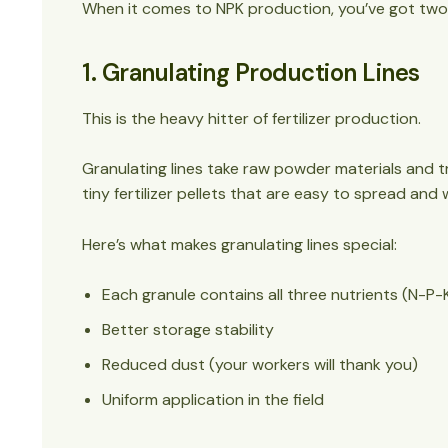
When it comes to NPK production, you’ve got two
1. Granulating Production Lines
This is the heavy hitter of fertilizer production.
Granulating lines take raw powder materials and tr
tiny fertilizer pellets that are easy to spread and
Here’s what makes granulating lines special:
Each granule contains all three nutrients (N-P-
Better storage stability
Reduced dust (your workers will thank you)
Uniform application in the field