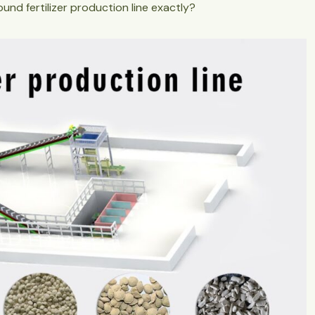
ound fertilizer production line exactly?