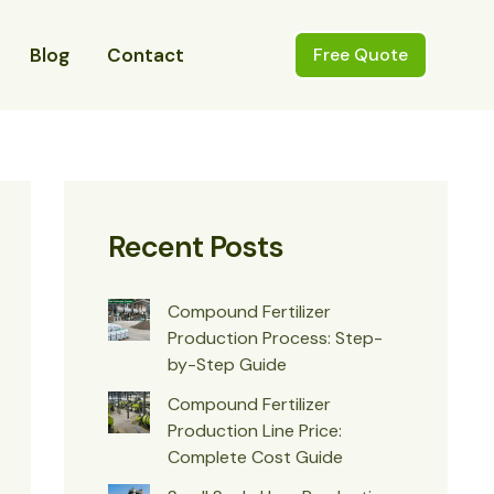
Blog
Contact
Free Quote
Recent Posts
Compound Fertilizer
Production Process: Step-
by-Step Guide
Compound Fertilizer
Production Line Price:
Complete Cost Guide