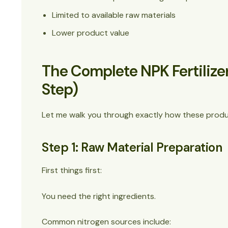
Limited to available raw materials
Lower product value
The Complete NPK Fertilize
Step)
Let me walk you through exactly how these produc
Step 1: Raw Material Preparation
First things first:
You need the right ingredients.
Common nitrogen sources include: