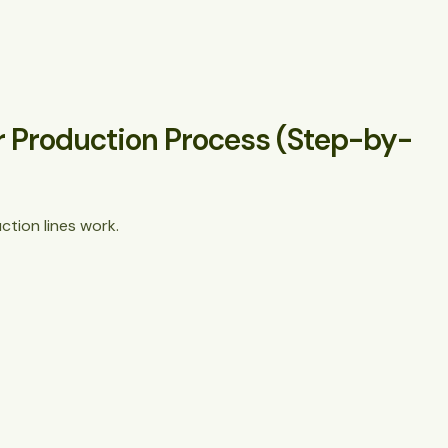
r Production Process (Step-by-
tion lines work.