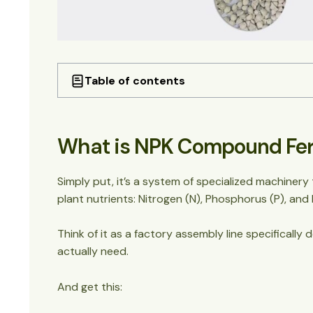
Table of contents
What is NPK Compound Fertilizer Production 
Why NPK Fertilizer Production Lines Matter 
What is NPK Compound Ferti
The Two Main Types of NPK Fertilizer Product
1. Granulating Production Lines
2. Blending Lines (BB Fertilizer Lines)
Simply put, it’s a system of specialized machinery 
The Complete NPK Fertilizer Production Pro
plant nutrients: Nitrogen (N), Phosphorus (P), and
Step 1: Raw Material Preparation
Step 2: Crushing and Grinding
Think of it as a factory assembly line specificall
Step 3: Precise Batching
actually need.
Step 4: Mixing
Step 5: Granulation (The Heart of the O
And get this:
Step 6: Drying and Cooling