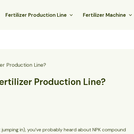
Fertilizer Production Line
Fertilizer Machine
er Production Line?
tilizer Production Line?
about jumping in), you’ve probably heard about NPK compound