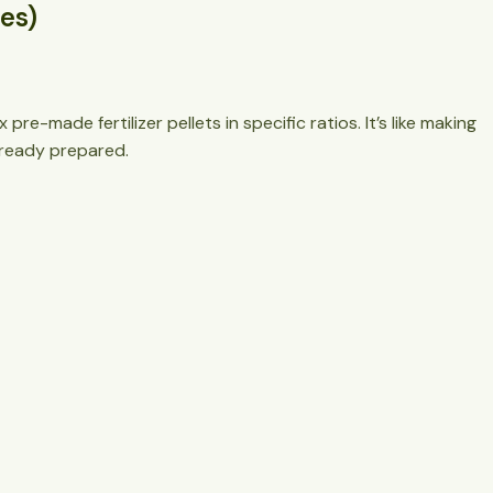
nes)
re-made fertilizer pellets in specific ratios. It’s like making
already prepared.