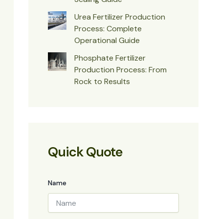
Urea Fertilizer Production
Process: Complete
Operational Guide
Phosphate Fertilizer
Production Process: From
Rock to Results
Quick Quote
Name