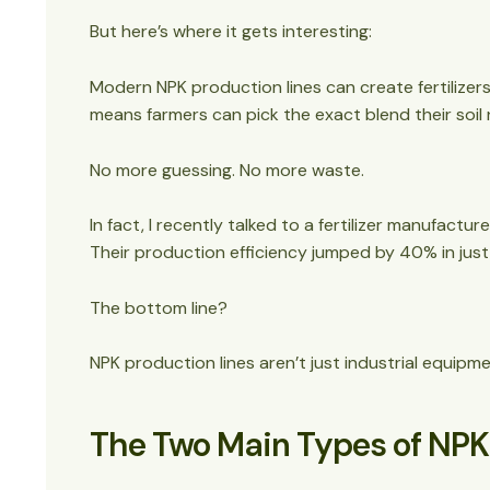
But here’s where it gets interesting:
Modern NPK production lines can create fertilizers 
means farmers can pick the exact blend their soil
No more guessing. No more waste.
In fact, I recently talked to a fertilizer manufactur
Their production efficiency jumped by 40% in just
The bottom line?
NPK production lines aren’t just industrial equip
The Two Main Types of NPK F