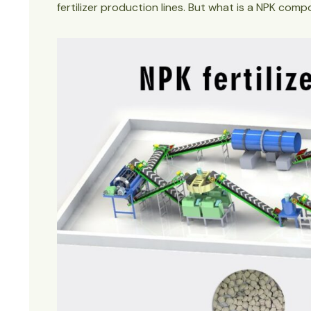
fertilizer production lines. But what is a NPK comp