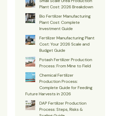
Small Scale Urea Production
Plant Cost: 2026 Breakdown
Bio Fertilizer Manufacturing
Plant Cost: Complete
Investment Guide
Fertilizer Manufacturing Plant
Cost: Your 2026 Scale and
Budget Guide
Potash Fertilizer Production
Process: From Mine to Field
Chemical Fertilizer
Production Process:
Complete Guide for Feeding
Future Harvests in 2026
DAP Fertilizer Production
Process: Steps, Risks &
Scaling Guide