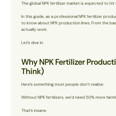
Step 7: Screening
The global NPK fertilizer market is expected to hit 
Step 8: Coating (Optional but Valuable)
Step 9: Packaging
In this guide, as a professional
NPK fertilizer produ
Essential Equipment for NPK Fertilizer Produc
to know about NPK production lines. From the b
Production Capacity and Scaling
actually work.
Advanced Features and Technology
Quality Control and Testing
Let’s dive in.
Environmental and Safety Considerations
Common Challenges and Solutions
Why NPK Fertilizer Product
Future Trends in NPK Fertilizer Production
Making the Investment Decision
Think)
The Bottom Line
Here’s something most people don’t realize:
Without NPK fertilizers, we’d need 50% more farml
That’s insane.