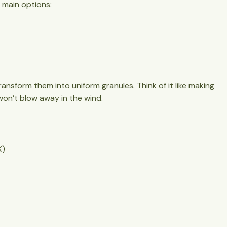
 main options:
ansform them into uniform granules. Think of it like making
 won’t blow away in the wind.
K)